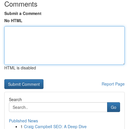
Comments
Submit a Comment
No HTML
HTML is disabled
Report Page
Search
Go
Published News
1
Craig Campbell SEO: A Deep Dive