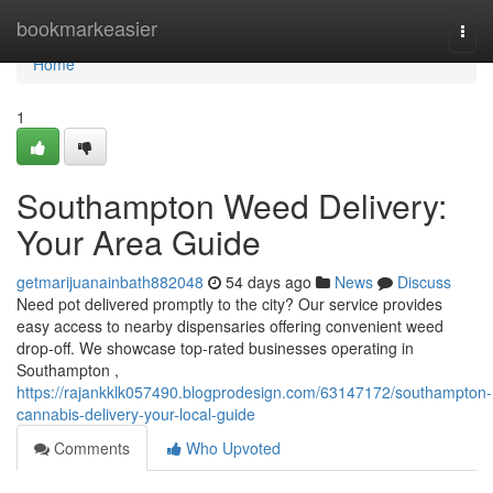
Home
bookmarkeasier
Togg
navi
Home
1
Southampton Weed Delivery:
Your Area Guide
getmarijuanainbath882048
54 days ago
News
Discuss
Need pot delivered promptly to the city? Our service provides
easy access to nearby dispensaries offering convenient weed
drop-off. We showcase top-rated businesses operating in
Southampton ,
https://rajankklk057490.blogprodesign.com/63147172/southampton-
cannabis-delivery-your-local-guide
Comments
Who Upvoted