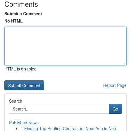
Comments
Submit a Comment
No HTML
HTML is disabled
Report Page
Search
Go
Published News
1
Finding Top Roofing Contractors Near You in Nee...