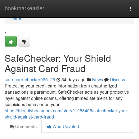
Home
bookmarkeasier
Togg
navi
Home
1
SafeChecker: Your Shield
Against Card Fraud
safe-card-checker965129
54 days ago
News
Discuss
Protecting your credit card information from unauthorized
transactions is paramount. SafeChecker acts as your protective
layer against online scams, offering immediate alerts for any
suspicious behavior on your
https://friendlybookmark.com/story21258405/safechecker-your-
shield-against-card-fraud
Comments
Who Upvoted