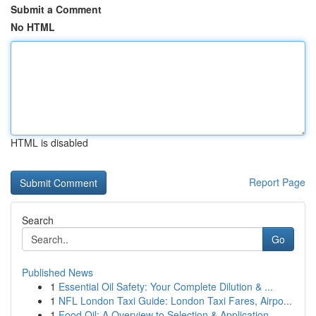
Submit a Comment
No HTML
HTML is disabled
Report Page
Search
Go
Published News
1
Essential Oil Safety: Your Complete Dilution & ...
1
NFL London Taxi Guide: London Taxi Fares, Airpo...
1
Food Oil: A Overview to Selection & Application