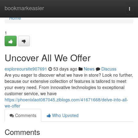
Home
bookmarkeasier
Togg
navi
Home
1
Uncover All We Offer
exploreoursite907691
53 days ago
News
Discuss
Are you eager to discover what we have in store? Look no further,
because our extensive collection of features is tailored to meet
your every need. From innovative technologies to exceptional
customer service, we have
https://phoenixlaot087045.ziblogs.com/41671668/delve-into-all-
we-offer
Comments
Who Upvoted
Comments