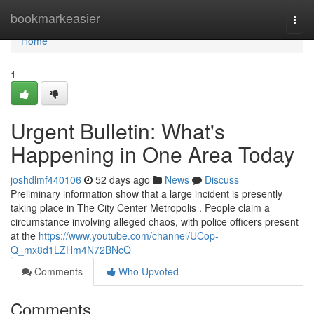
Home
bookmarkeasier
Togg
navi
Home
1
Urgent Bulletin: What's
Happening in One Area Today
joshdlmf440106
52 days ago
News
Discuss
Preliminary information show that a large incident is presently
taking place in The City Center Metropolis . People claim a
circumstance involving alleged chaos, with police officers present
at the
https://www.youtube.com/channel/UCop-
Q_mx8d1LZHm4N72BNcQ
Comments
Who Upvoted
Comments