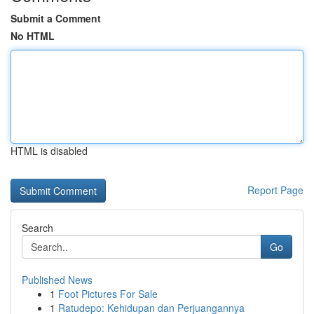
Submit a Comment
No HTML
HTML is disabled
Report Page
Search
Go
Published News
1
Foot Pictures For Sale
1
Ratudepo: Kehidupan dan Perjuangannya