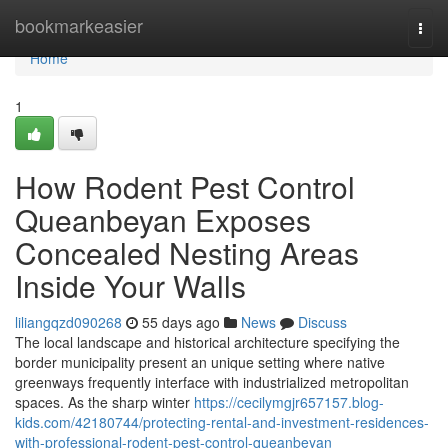
Home
bookmarkeasier
Togg
navi
Home
1
How Rodent Pest Control
Queanbeyan Exposes
Concealed Nesting Areas
Inside Your Walls
liliangqzd090268
55 days ago
News
Discuss
The local landscape and historical architecture specifying the
border municipality present an unique setting where native
greenways frequently interface with industrialized metropolitan
spaces. As the sharp winter
https://cecilymgjr657157.blog-
kids.com/42180744/protecting-rental-and-investment-residences-
with-professional-rodent-pest-control-queanbeyan