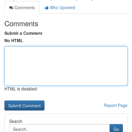
Comments
Who Upvoted
Comments
Submit a Comment
No HTML
HTML is disabled
Report Page
Search
Go