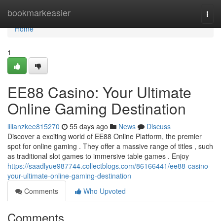
Home
bookmarkeasier
Togg
navi
Home
1
EE88 Casino: Your Ultimate
Online Gaming Destination
lilianzkee815270
55 days ago
News
Discuss
Discover a exciting world of EE88 Online Platform, the premier
spot for online gaming . They offer a massive range of titles , such
as traditional slot games to immersive table games . Enjoy
https://saadlyue987744.collectblogs.com/86166441/ee88-casino-
your-ultimate-online-gaming-destination
Comments
Who Upvoted
Comments