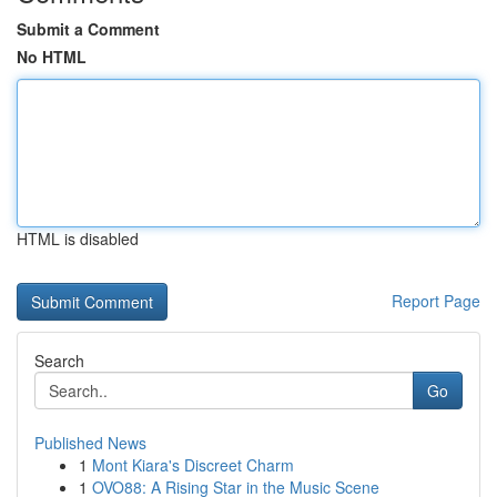
Submit a Comment
No HTML
HTML is disabled
Report Page
Search
Go
Published News
1
Mont Kiara's Discreet Charm
1
OVO88: A Rising Star in the Music Scene