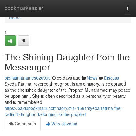
Home
bookmarkeasier
Togg
navi
Home
1
The Shining Daughter from the
Messenger
bibifatimanames620999
55 days ago
News
Discuss
Syeda Fatima, revered throughout Islamic history, is celebrated
as the cherished daughter of the Prophet Muhammad may peace
be upon him . She is often described as a personality of beauty
and is remembered
https://baidubookmark.com/story21441561/syeda-fatima-the-
radiant-daughter-belonging-to-the-prophet
Comments
Who Upvoted