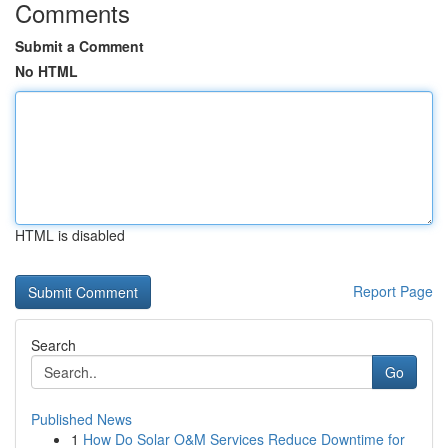
Comments
Submit a Comment
No HTML
HTML is disabled
Report Page
Search
Go
Published News
1
How Do Solar O&M Services Reduce Downtime for