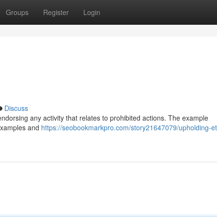
Groups
Register
Login
Discuss
 endorsing any activity that relates to prohibited actions. The example
e examples and
https://seobookmarkpro.com/story21647079/upholding-et