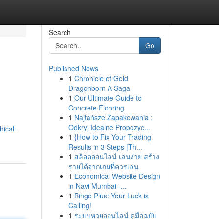
Search
Go
Published News
1
Chronicle of Gold
Dragonborn A Saga
1
Our Ultimate Guide to
Concrete Flooring
1
Najtańsze Zapakowania :
Odkryj Idealne Propozyc...
hical-
1
{How to Fix Your Trading
Results in 3 Steps |Th...
1
สล็อตออนไลน์ เล่นง่าย สร้าง
รายได้จากเกมที่ควรเล่น
1
Economical Website Design
in Navi Mumbai -...
1
Bingo Plus: Your Luck is
Calling!
1
ระบบหวยออนไลน์ คู่มือฉบับ