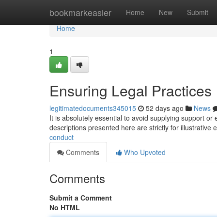
Home
bookmarkeasier
Home
New
Submit
Home
1
Ensuring Legal Practices
legitimatedocuments345015
52 days ago
News
It is absolutely essential to avoid supplying support or
descriptions presented here are strictly for illustrativ
conduct
Comments
Who Upvoted
Comments
Submit a Comment
No HTML