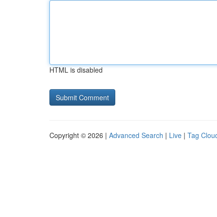
HTML is disabled
Copyright © 2026 |
Advanced Search
|
Live
|
Tag Clou