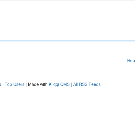
Rep
d
|
Top Users
| Made with
Kliqqi CMS
|
All RSS Feeds