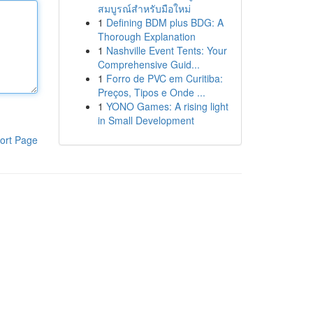
สมบูรณ์สำหรับมือใหม่
1
Defining BDM plus BDG: A
Thorough Explanation
1
Nashville Event Tents: Your
Comprehensive Guid...
1
Forro de PVC em Curitiba:
Preços, Tipos e Onde ...
1
YONO Games: A rising light
in Small Development
ort Page