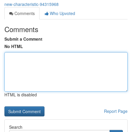
new-characteristic-94315968
Comments
Who Upvoted
Comments
Submit a Comment
No HTML
HTML is disabled
Report Page
Search