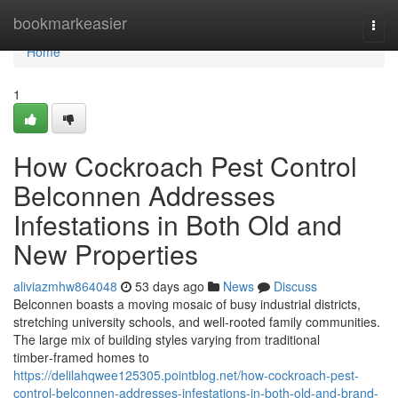
Home
bookmarkeasier
Togg
navi
Home
1
How Cockroach Pest Control
Belconnen Addresses
Infestations in Both Old and
New Properties
aliviazmhw864048
53 days ago
News
Discuss
Belconnen boasts a moving mosaic of busy industrial districts,
stretching university schools, and well‑rooted family communities.
The large mix of building styles varying from traditional
timber‑framed homes to
https://delilahqwee125305.pointblog.net/how-cockroach-pest-
control-belconnen-addresses-infestations-in-both-old-and-brand-