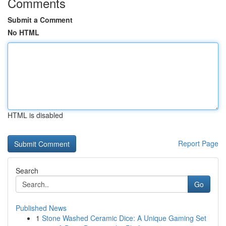
Comments
Submit a Comment
No HTML
HTML is disabled
Report Page
Search
Go
Published News
1
Stone Washed Ceramic Dice: A Unique Gaming Set