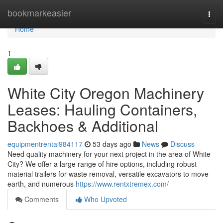
Home
bookmarkeasier
Togg
navi
Home
1
White City Oregon Machinery
Leases: Hauling Containers,
Backhoes & Additional
equipmentrental984117
53 days ago
News
Discuss
Need quality machinery for your next project in the area of White
City? We offer a large range of hire options, including robust
material trailers for waste removal, versatile excavators to move
earth, and numerous
https://www.rentxtremex.com/
Comments
Who Upvoted