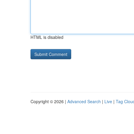
HTML is disabled
Copyright © 2026 |
Advanced Search
|
Live
|
Tag Clou