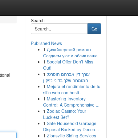
Search
Go
Published News
1
Дизайнерский ремонт
Создаем уют и облик ваше...
1
Special Offer Don't Miss
Out!
1
עורך דין אברהם הופרט:
tional
המומחה שלך בדיני נזיקין
1
Mejora el rendimiento de tu
sitio web con hosti...
1
Mastering Inventory
Control: A Comprehensive ...
1
Zodiac Casino: Your
Luckiest Bet?
1
Safe Household Garbage
Disposal Backed by Decea...
1
Zionsville Siding Services