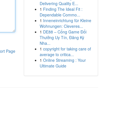
Delivering Quality E...
1
Finding The Ideal Fit :
Dependable Commo...
1
Inneneinrichtung für Kleine
Wohnungen: Cleveres...
1
DE88 – Cổng Game Đổi
Thưởng Uy Tín, Đăng Ký
Nha...
1
copyright for taking care of
ort Page
average to critica...
1
Online Streaming : Your
Ultimate Guide