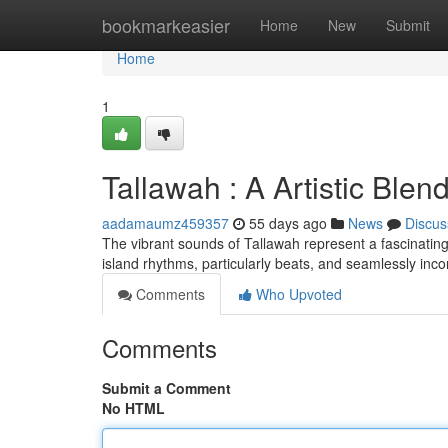
Home
bookmarkeasier
Home
New
Submit
Home
1
Tallawah : A Artistic Blen
aadamaumz459357
55 days ago
News
Discus
The vibrant sounds of Tallawah represent a fascinating 
island rhythms, particularly beats, and seamlessly inc
Comments
Who Upvoted
Comments
Submit a Comment
No HTML