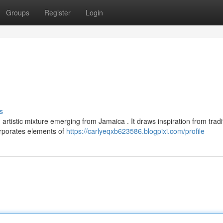
Groups
Register
Login
d
s
artistic mixture emerging from Jamaica . It draws inspiration from tradi
orporates elements of
https://carlyeqxb623586.blogpixi.com/profile