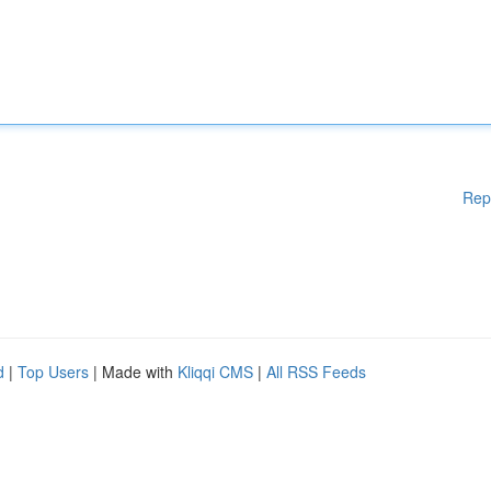
Rep
d
|
Top Users
| Made with
Kliqqi CMS
|
All RSS Feeds