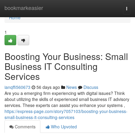
Home
bookmarkeasier
Togg
navi
Home
1
Boosting Your Business: Small
Business IT Consulting
Services
ianqffi560673
56 days ago
News
Discuss
Are you a emerging firm experiencing with digital issues? Think
about utilizing the skills of experienced small business IT advisory
services. These experts can assist you enhance your systems ,
https://express-page.com/story7057103/boosting-your-business-
small-business-it-consulting-services
Comments
Who Upvoted