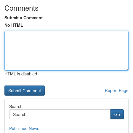
Comments
Submit a Comment
No HTML
HTML is disabled
Report Page
Search
Go
Published News