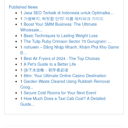
Published News
1
Jasa SEO Terbaik di Indonesia untuk Optimalka...
1
가평빠지, 짜릿함 만끽! 여름 워터파크 가이드
1
Boost Your SMM Business: The Ultimate
Wholesale...
1
Basic Techniques to Lasting Weight Loss
1
The Tulip Ruby Crimson Sector 70 Gurugram: ...
1
nohuwin – Đăng Nhập Nhanh, Khám Phá Kho Game
Đ...
1
Best Air Fryers of 2024 : The Top Choices
1
A Pet's Guide to a Better Life
1
{jb下水攻略：初学者必读
1
88m: Your Ultimate Online Casino Destination
1
Garden Waste Cleared Using Rubbish Removal
Coog...
1
Secure Cold Rooms for Your Next Event
1
How Much Does a Taxi Cab Cost? A Detailed
Guide...