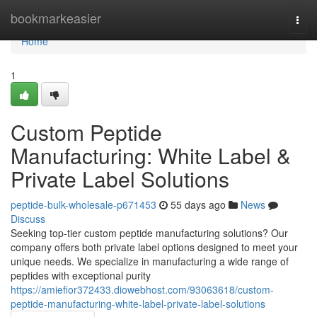
Home
bookmarkeasier
Togg
navi
Home
1
Custom Peptide
Manufacturing: White Label &
Private Label Solutions
peptide-bulk-wholesale-p671453
55 days ago
News
Discuss
Seeking top-tier custom peptide manufacturing solutions? Our
company offers both private label options designed to meet your
unique needs. We specialize in manufacturing a wide range of
peptides with exceptional purity
https://amiefior372433.diowebhost.com/93063618/custom-
peptide-manufacturing-white-label-private-label-solutions