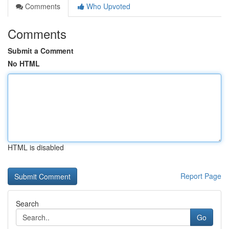
Comments
Who Upvoted
Comments
Submit a Comment
No HTML
HTML is disabled
Report Page
Search
Go