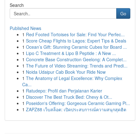
Search
Go
Published News
1
Red Footed Tortoises for Sale: Find Your Perfec...
1
Score Cheap Flights to Lagos: Expert Tips & Deals
1
Ocean’s Gift: Stunning Ceramic Cubes for Board ...
1
Lipo C Treatment & Lipo B Peptide : A New ...
1
Concrete Base Construction Geelong: A Complet...
1
The Future of Video Streaming: Trends and Predi...
1
Noida Udaipur Cab Book Your Ride Now
1
The Anatomy of Legal Excellence: Why Complex
Ca...
1
Ratudepo: Profil dan Perjalanan Karier
1
Discover The Best Truck Bed: Chevy & Ot...
1
Poseidon's Offering: Gorgeous Ceramic Gaming Pi...
1
ZAPZ88 เว็บสล็อต: เปิดประสบการณ์ความสนุกสุดฮิต