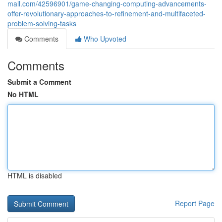
mall.com/42596901/game-changing-computing-advancements-
offer-revolutionary-approaches-to-refinement-and-multifaceted-
problem-solving-tasks
Comments
Who Upvoted
Comments
Submit a Comment
No HTML
HTML is disabled
Report Page