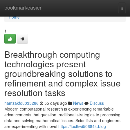
Home
bookmarkeasier
Togg
navi
Home
1
Breakthrough computing
technologies present
groundbreaking solutions to
refinement and complex issue
resolution tasks
hamzakfou035286
55 days ago
News
Discuss
Modern computational research is experiencing remarkable
advancements that question traditional strategies to processing
data and solving mathematical issues. Scientists and engineers
are experimenting with novel
https://luclhwi506844.blog-