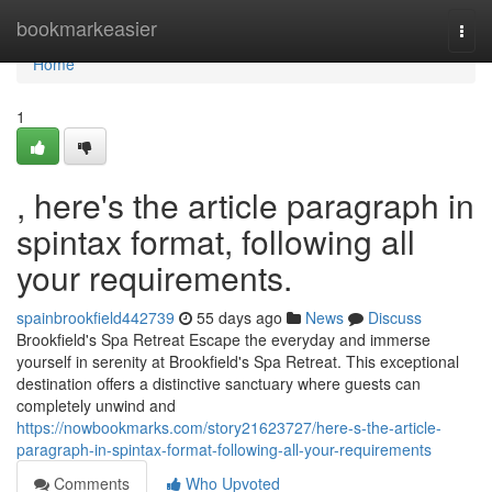
Home
bookmarkeasier
Togg
navi
Home
1
, here's the article paragraph in
spintax format, following all
your requirements.
spainbrookfield442739
55 days ago
News
Discuss
Brookfield's Spa Retreat Escape the everyday and immerse
yourself in serenity at Brookfield's Spa Retreat. This exceptional
destination offers a distinctive sanctuary where guests can
completely unwind and
https://nowbookmarks.com/story21623727/here-s-the-article-
paragraph-in-spintax-format-following-all-your-requirements
Comments
Who Upvoted