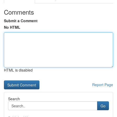
Comments
Submit a Comment
No HTML
HTML is disabled
Report Page
Search
Go