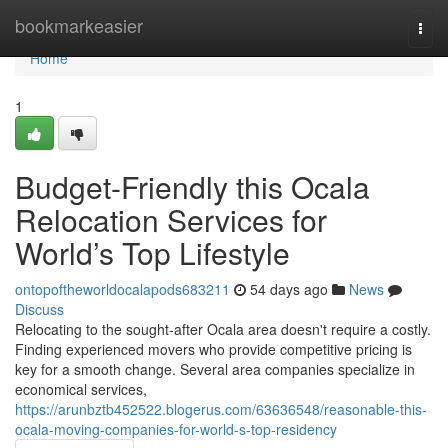
Home
bookmarkeasier
Togg
navi
Home
1
Budget-Friendly this Ocala
Relocation Services for
World’s Top Lifestyle
ontopoftheworldocalapods683211
54 days ago
News
Discuss
Relocating to the sought-after Ocala area doesn't require a costly.
Finding experienced movers who provide competitive pricing is
key for a smooth change. Several area companies specialize in
economical services,
https://arunbztb452522.blogerus.com/63636548/reasonable-this-
ocala-moving-companies-for-world-s-top-residency