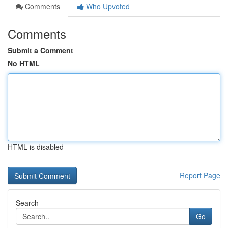
Comments
Who Upvoted
Comments
Submit a Comment
No HTML
HTML is disabled
Report Page
Search
Go