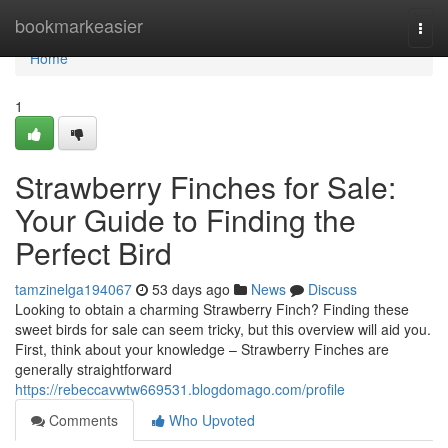
Home
bookmarkeasier
Togg
navi
Home
1
Strawberry Finches for Sale:
Your Guide to Finding the
Perfect Bird
tamzinelga194067
53 days ago
News
Discuss
Looking to obtain a charming Strawberry Finch? Finding these
sweet birds for sale can seem tricky, but this overview will aid you.
First, think about your knowledge – Strawberry Finches are
generally straightforward
https://rebeccavwtw669531.blogdomago.com/profile
Comments
Who Upvoted