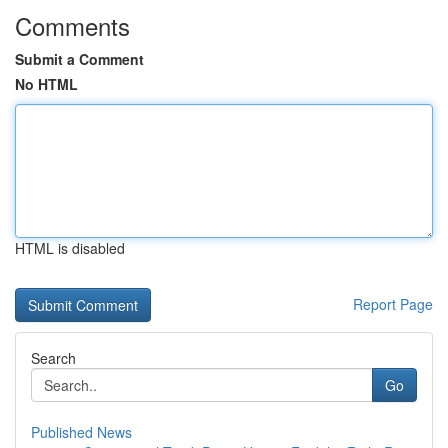
Comments
Submit a Comment
No HTML
HTML is disabled
Report Page
Search
Go
Published News