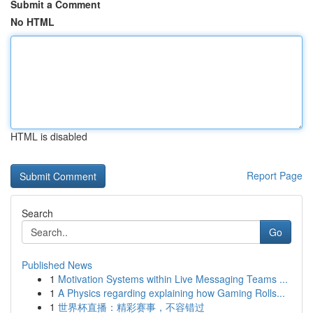
Submit a Comment
No HTML
HTML is disabled
Report Page
Search
Go
Published News
1
Motivation Systems within Live Messaging Teams ...
1
A Physics regarding explaining how Gaming Rolls...
1
世界杯直播：精彩赛事，不容错过