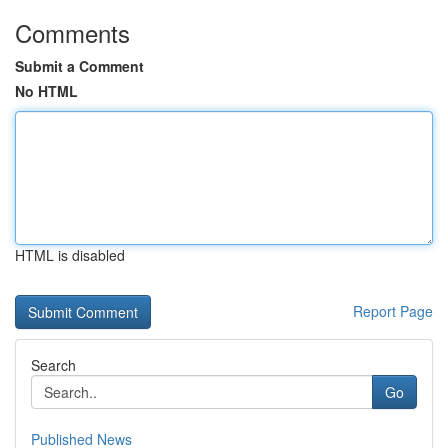
Comments
Submit a Comment
No HTML
HTML is disabled
Report Page
Search
Go
Published News