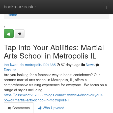
Home
bookmarkeasier
Togg
navi
Home
1
Tap Into Your Abilities: Martial
Arts School in Metropolis IL
tae-kwon-do-metropolis-i021685
57 days ago
News
Discuss
Are you looking for a fantastic way to boost confidence? Our
premier martial arts school in Metropolis, IL, offers a
comprehensive training experience for everyone . We focus on a
range of styles including
https://jessewdot237036.ttblogs.com/21393954/discover-your-
power-martial-arts-school-in-metropolis-il
Comments
Who Upvoted