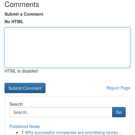
Comments
Submit a Comment
No HTML
HTML is disabled
Report Page
Search
Go
Published News
1
Why successful companies are prioritising compr...