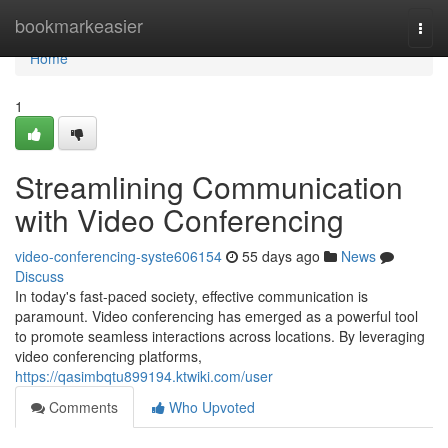
Home
bookmarkeasier
Togg
navi
Home
1
Streamlining Communication
with Video Conferencing
video-conferencing-syste606154
55 days ago
News
Discuss
In today's fast-paced society, effective communication is
paramount. Video conferencing has emerged as a powerful tool
to promote seamless interactions across locations. By leveraging
video conferencing platforms,
https://qasimbqtu899194.ktwiki.com/user
Comments
Who Upvoted