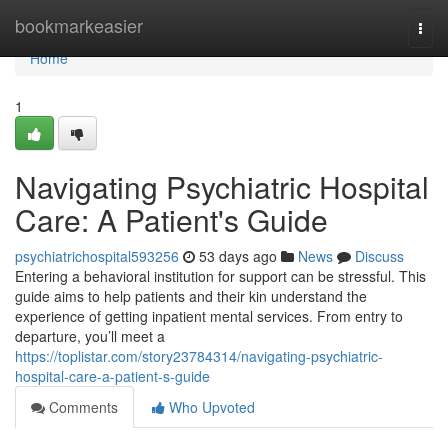
Home
bookmarkeasier
Togg
navi
Home
1
Navigating Psychiatric Hospital
Care: A Patient's Guide
psychiatrichospital593256
53 days ago
News
Discuss
Entering a behavioral institution for support can be stressful. This
guide aims to help patients and their kin understand the
experience of getting inpatient mental services. From entry to
departure, you’ll meet a
https://toplistar.com/story23784314/navigating-psychiatric-
hospital-care-a-patient-s-guide
Comments
Who Upvoted