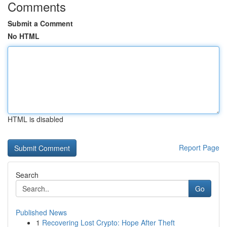
Comments
Submit a Comment
No HTML
HTML is disabled
Report Page
Search
Go
Published News
1
Recovering Lost Crypto: Hope After Theft