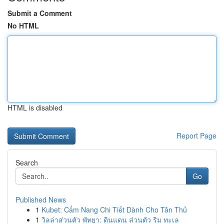
Submit a Comment
No HTML
HTML is disabled
Report Page
Search
Go
Published News
1
Kubet: Cẩm Nang Chi Tiết Dành Cho Tân Thủ
1
วิลล่าส่วนตัว พัทยา: ดินแดน ส่วนตัว ริม ทะเล