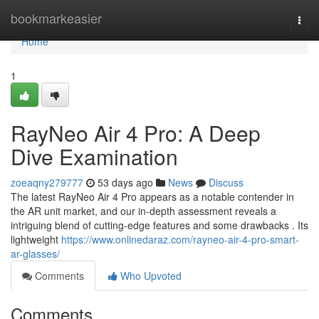
Home
bookmarkeasier
Togg
navi
Home
1
RayNeo Air 4 Pro: A Deep
Dive Examination
zoeaqny279777
53 days ago
News
Discuss
The latest RayNeo Air 4 Pro appears as a notable contender in
the AR unit market, and our in-depth assessment reveals a
intriguing blend of cutting-edge features and some drawbacks . Its
lightweight
https://www.onlinedaraz.com/rayneo-air-4-pro-smart-
ar-glasses/
Comments
Who Upvoted
Comments