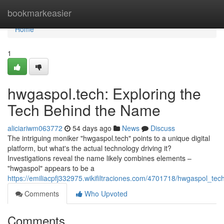
Home
bookmarkeasier
Home
1
hwgaspol.tech: Exploring the
Tech Behind the Name
aliciariwm063772
54 days ago
News
Discuss
The intriguing moniker "hwgaspol.tech" points to a unique digital
platform, but what's the actual technology driving it?
Investigations reveal the name likely combines elements –
"hwgaspol" appears to be a
https://emiliacpfj332975.wikifiltraciones.com/4701718/hwgaspol_t
Comments
Who Upvoted
Comments