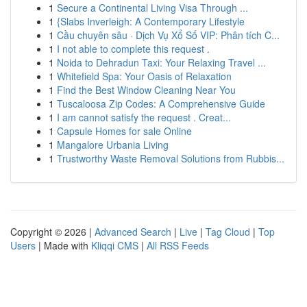
1
Secure a Continental Living Visa Through ...
1
{Slabs Inverleigh: A Contemporary Lifestyle
1
Cầu chuyên sâu · Dịch Vụ Xổ Số VIP: Phân tích C...
1
I not able to complete this request .
1
Noida to Dehradun Taxi: Your Relaxing Travel ...
1
Whitefield Spa: Your Oasis of Relaxation
1
Find the Best Window Cleaning Near You
1
Tuscaloosa Zip Codes: A Comprehensive Guide
1
I am cannot satisfy the request . Creat...
1
Capsule Homes for sale Online
1
Mangalore Urbania Living
1
Trustworthy Waste Removal Solutions from Rubbis...
Copyright © 2026 |
Advanced Search
|
Live
|
Tag Cloud
|
Top
Users
| Made with
Kliqqi CMS
|
All RSS Feeds