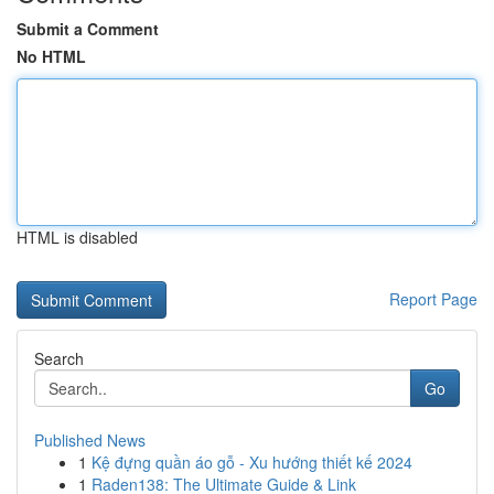
Submit a Comment
No HTML
HTML is disabled
Report Page
Search
Go
Published News
1
Kệ đựng quần áo gỗ - Xu hướng thiết kế 2024
1
Raden138: The Ultimate Guide & Link