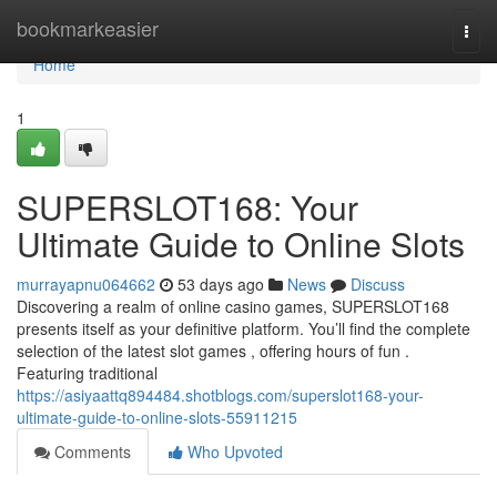
Home
bookmarkeasier
Togg
navi
Home
1
SUPERSLOT168: Your
Ultimate Guide to Online Slots
murrayapnu064662
53 days ago
News
Discuss
Discovering a realm of online casino games, SUPERSLOT168
presents itself as your definitive platform. You’ll find the complete
selection of the latest slot games , offering hours of fun .
Featuring traditional
https://asiyaattq894484.shotblogs.com/superslot168-your-
ultimate-guide-to-online-slots-55911215
Comments
Who Upvoted