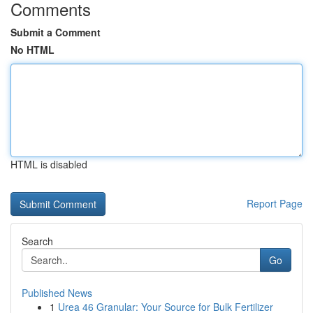
Comments
Submit a Comment
No HTML
HTML is disabled
Report Page
Search
Go
Published News
1
Urea 46 Granular: Your Source for Bulk Fertilizer