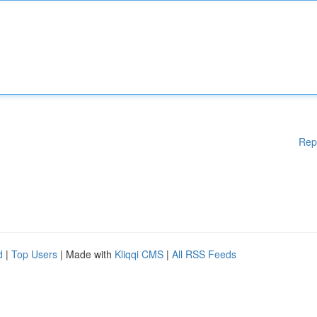
Rep
d
|
Top Users
| Made with
Kliqqi CMS
|
All RSS Feeds