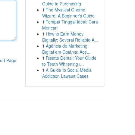
Guide to Purchasing
1
The Mystical Gnome
Wizard: A Beginner's Guide
1
Tempat Tinggal Ideal: Cara
Mencari
1
How to Earn Money
Digitally: Several Reliable A...
1
Agência de Marketing
Digital em Goiânia: Ace...
1
Risette Dental: Your Guide
ort Page
to Teeth Whitening i...
1
A Guide to Social Media
Addiction Lawsuit Cases