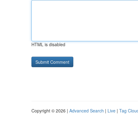
HTML is disabled
Copyright © 2026 |
Advanced Search
|
Live
|
Tag Clou