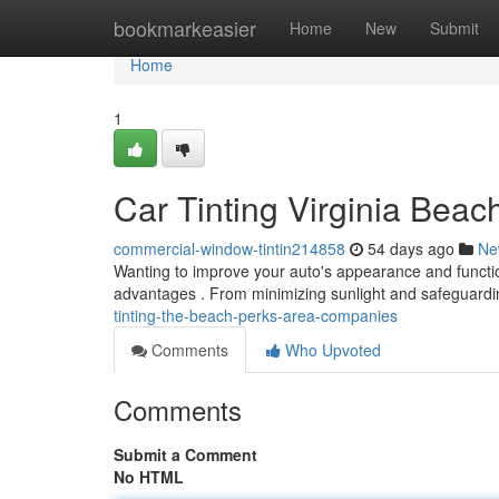
Home
bookmarkeasier
Home
New
Submit
Home
1
Car Tinting Virginia Beac
commercial-window-tintin214858
54 days ago
Ne
Wanting to improve your auto's appearance and function
advantages . From minimizing sunlight and safeguardin
tinting-the-beach-perks-area-companies
Comments
Who Upvoted
Comments
Submit a Comment
No HTML