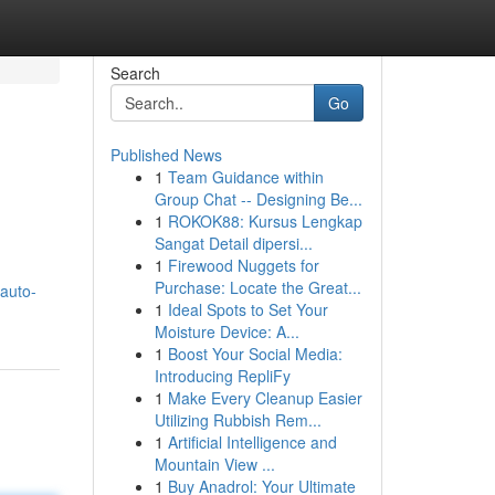
Search
Go
Published News
1
Team Guidance within
Group Chat -- Designing Be...
1
ROKOK88: Kursus Lengkap
Sangat Detail dipersi...
1
Firewood Nuggets for
Purchase: Locate the Great...
auto-
1
Ideal Spots to Set Your
Moisture Device: A...
1
Boost Your Social Media:
Introducing RepliFy
1
Make Every Cleanup Easier
Utilizing Rubbish Rem...
1
Artificial Intelligence and
Mountain View ...
1
Buy Anadrol: Your Ultimate