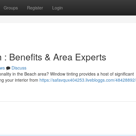
Groups
Register
Login
h : Benefits & Area Experts
ws
Discuss
ality in the Beach area? Window tinting provides a host of significant
g your interior from
https://safavqux404253.livebloggs.com/48428892/