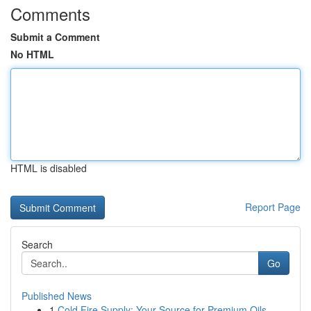
Comments
Submit a Comment
No HTML
HTML is disabled
Report Page
Search
Go
Published News
1
Cold Fire Supply: Your Source for Premium Oils