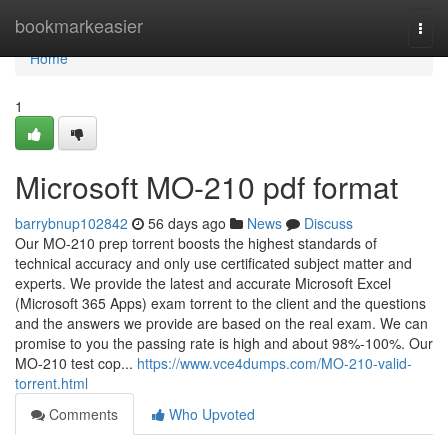
Home
bookmarkeasier
Togg
navi
Home
1
Microsoft MO-210 pdf format
barrybnup102842
56 days ago
News
Discuss
Our MO-210 prep torrent boosts the highest standards of
technical accuracy and only use certificated subject matter and
experts. We provide the latest and accurate Microsoft Excel
(Microsoft 365 Apps) exam torrent to the client and the questions
and the answers we provide are based on the real exam. We can
promise to you the passing rate is high and about 98%-100%. Our
MO-210 test cop...
https://www.vce4dumps.com/MO-210-valid-
torrent.html
Comments
Who Upvoted