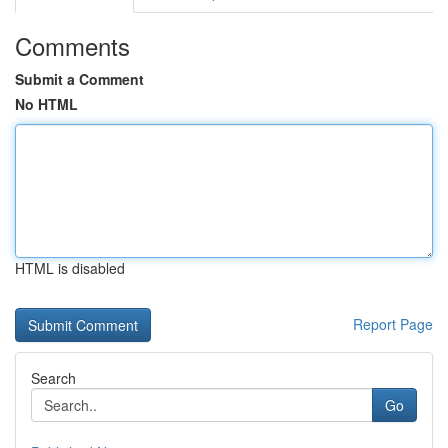
Comments
Submit a Comment
No HTML
HTML is disabled
Report Page
Search
Go