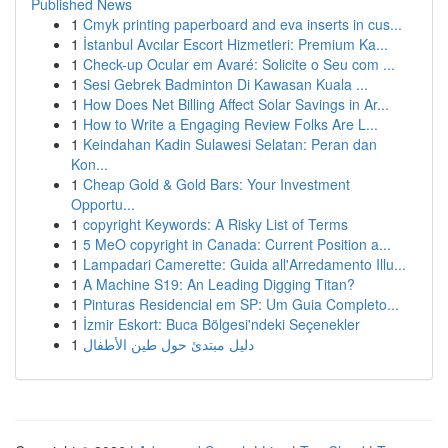
Published News
1
Cmyk printing paperboard and eva inserts in cus...
1
İstanbul Avcılar Escort Hizmetleri: Premium Ka...
1
Check-up Ocular em Avaré: Solicite o Seu com ...
1
Sesi Gebrek Badminton Di Kawasan Kuala ...
1
How Does Net Billing Affect Solar Savings in Ar...
1
How to Write a Engaging Review Folks Are L...
1
Keindahan Kadin Sulawesi Selatan: Peran dan
Kon...
1
Cheap Gold & Gold Bars: Your Investment
Opportu...
1
copyright Keywords: A Risky List of Terms
1
5 MeO copyright in Canada: Current Position a...
1
Lampadari Camerette: Guida all'Arredamento Illu...
1
A Machine S19: An Leading Digging Titan?
1
Pinturas Residencial em SP: Um Guia Completo...
1
İzmir Eskort: Buca Bölgesi'ndeki Seçenekler
1
دليل مبتدئ حول طين الأطفال