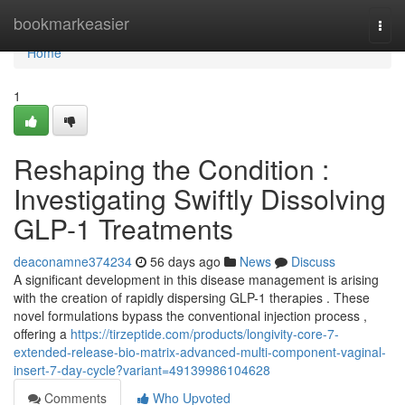
Home
bookmarkeasier
Togg
navi
Home
1
Reshaping the Condition :
Investigating Swiftly Dissolving
GLP-1 Treatments
deaconamne374234
56 days ago
News
Discuss
A significant development in this disease management is arising
with the creation of rapidly dispersing GLP-1 therapies . These
novel formulations bypass the conventional injection process ,
offering a
https://tirzeptide.com/products/longivity-core-7-
extended-release-bio-matrix-advanced-multi-component-vaginal-
insert-7-day-cycle?variant=49139986104628
Comments
Who Upvoted