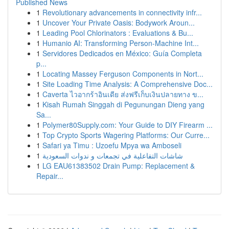
Published News
1
Revolutionary advancements in connectivity infr...
1
Uncover Your Private Oasis: Bodywork Aroun...
1
Leading Pool Chlorinators : Evaluations & Bu...
1
Humanio AI: Transforming Person-Machine Int...
1
Servidores Dedicados en México: Guía Completa
p...
1
Locating Massey Ferguson Components in Nort...
1
Site Loading Time Analysis: A Comprehensive Doc...
1
Caverta ไวอากร้าอินเดีย ส่งฟรีเก็บเงินปลายทาง ข...
1
Kisah Rumah Singgah di Pegunungan Dieng yang
Sa...
1
Polymer80Supply.com: Your Guide to DIY Firearm ...
1
Top Crypto Sports Wagering Platforms: Our Curre...
1
Safari ya Timu : Uzoefu Mpya wa Amboseli
1
شاشات التفاعلية في تجمعات و ندوات السعودية
1
LG EAU61383502 Drain Pump: Replacement &
Repair...