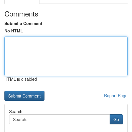
Comments
Submit a Comment
No HTML
HTML is disabled
Report Page
Search
Go