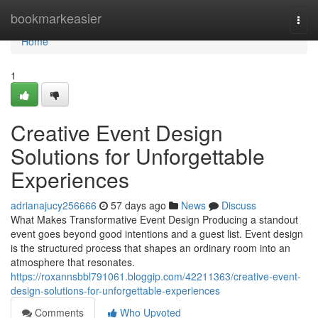
Home
bookmarkeasier
Togg
navi
Home
1
Creative Event Design
Solutions for Unforgettable
Experiences
adrianajucy256666
57 days ago
News
Discuss
What Makes Transformative Event Design Producing a standout
event goes beyond good intentions and a guest list. Event design
is the structured process that shapes an ordinary room into an
atmosphere that resonates.
https://roxannsbbl791061.bloggip.com/42211363/creative-event-
design-solutions-for-unforgettable-experiences
Comments
Who Upvoted