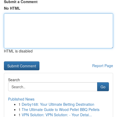
Submit a Comment
No HTML
HTML is disabled
Report Page
Search
Go
Published News
1
Derby168: Your Ultimate Betting Destination
1
The Ultimate Guide to Wood Pellet BBQ Pellets
1
VPN Solution: VPN Solution: - Your Detai...