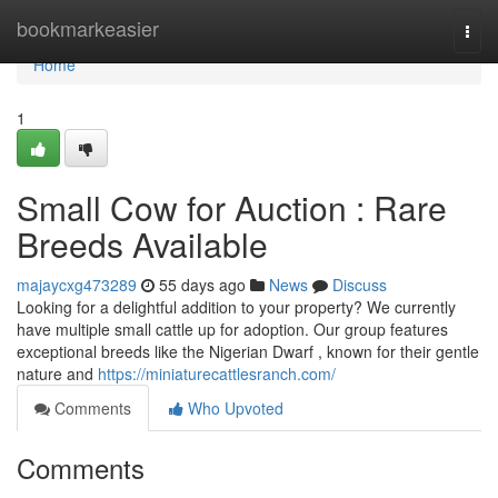
Home
bookmarkeasier
Togg
navi
Home
1
Small Cow for Auction : Rare
Breeds Available
majaycxg473289
55 days ago
News
Discuss
Looking for a delightful addition to your property? We currently
have multiple small cattle up for adoption. Our group features
exceptional breeds like the Nigerian Dwarf , known for their gentle
nature and
https://miniaturecattlesranch.com/
Comments
Who Upvoted
Comments