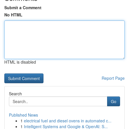
Submit a Comment
No HTML
HTML is disabled
Report Page
Search
Go
Published News
1
electrical fuel and diesel ovens in automated c...
1
Intelligent Systems and Google & OpenAI: S...