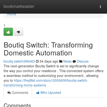
Home
bookmarkeasier
Togg
navi
Home
1
Boutiq Switch: Transforming
Domestic Automation
boutiq-switch396483
54 days ago
News
Discuss
The next-generation Boutiq Switch is set to significantly change
the way you control your residence . This connected system offers
a seamless method to customizing your environment , allowing
you to
https://thejillist.com/story12050609/boutiq-switch-
transforming-home-systems
Comments
Who Upvoted
Comments