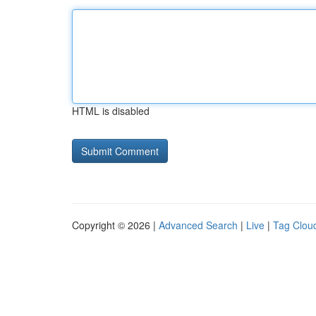
HTML is disabled
Copyright © 2026 |
Advanced Search
|
Live
|
Tag Clou