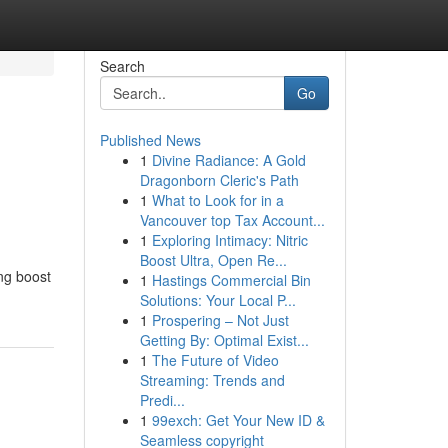
Search
Go
Published News
1
Divine Radiance: A Gold
Dragonborn Cleric's Path
1
What to Look for in a
Vancouver top Tax Account...
1
Exploring Intimacy: Nitric
Boost Ultra, Open Re...
ing boost
1
Hastings Commercial Bin
Solutions: Your Local P...
1
Prospering – Not Just
Getting By: Optimal Exist...
1
The Future of Video
Streaming: Trends and
Predi...
1
99exch: Get Your New ID &
Seamless copyright