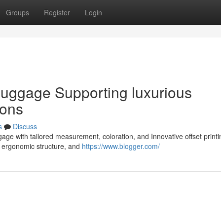
Groups
Register
Login
 luggage Supporting luxurious
ions
s
Discuss
gage with tailored measurement, coloration, and Innovative offset print
 ergonomic structure, and
https://www.blogger.com/