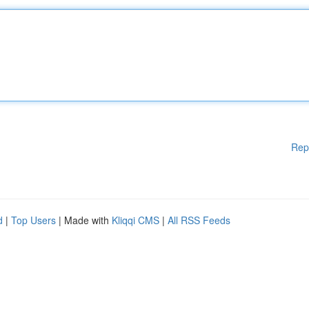
Rep
d
|
Top Users
| Made with
Kliqqi CMS
|
All RSS Feeds