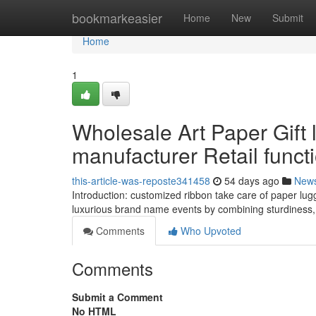
Home
bookmarkeasier
Home
New
Submit
Home
1
Wholesale Art Paper Gift
manufacturer Retail funct
this-article-was-reposte341458
54 days ago
New
Introduction: customized ribbon take care of paper lug
luxurious brand name events by combining sturdiness,
Comments
Who Upvoted
Comments
Submit a Comment
No HTML