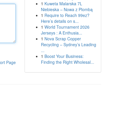
1
Kuweta Malarska 7L
Niebieska – Nowa z Plombą
1
Require to Reach 99ez?
Here’s details on s...
1
World Tournament 2026
Jerseys : A Enthusia...
1
Nova Scrap Copper
Recycling – Sydney’s Leading
...
1
Boost Your Business:
Finding the Right Wholesal...
ort Page