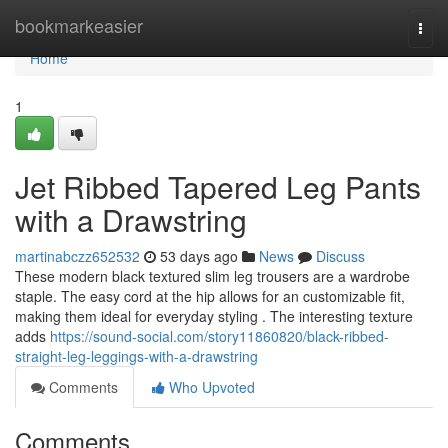
Home
bookmarkeasier
Togg
navi
Home
1
Jet Ribbed Tapered Leg Pants
with a Drawstring
martinabczz652532
53 days ago
News
Discuss
These modern black textured slim leg trousers are a wardrobe
staple. The easy cord at the hip allows for an customizable fit,
making them ideal for everyday styling . The interesting texture
adds
https://sound-social.com/story11860820/black-ribbed-
straight-leg-leggings-with-a-drawstring
Comments
Who Upvoted
Comments