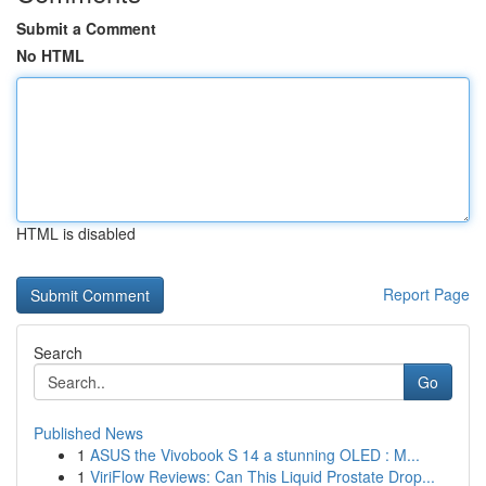
Submit a Comment
No HTML
HTML is disabled
Report Page
Search
Go
Published News
1
ASUS the Vivobook S 14 a stunning OLED : M...
1
ViriFlow Reviews: Can This Liquid Prostate Drop...