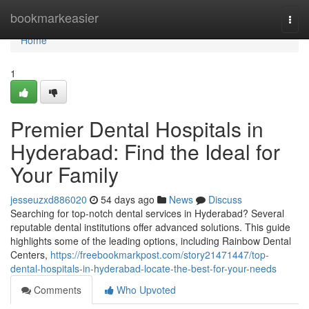
Home
bookmarkeasier
Togg
navi
Home
1
Premier Dental Hospitals in
Hyderabad: Find the Ideal for
Your Family
jesseuzxd886020
54 days ago
News
Discuss
Searching for top-notch dental services in Hyderabad? Several
reputable dental institutions offer advanced solutions. This guide
highlights some of the leading options, including Rainbow Dental
Centers,
https://freebookmarkpost.com/story21471447/top-
dental-hospitals-in-hyderabad-locate-the-best-for-your-needs
Comments
Who Upvoted