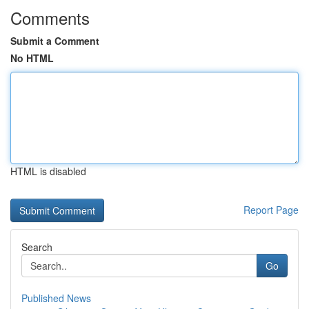
Comments
Submit a Comment
No HTML
HTML is disabled
Report Page
Search
Go
Published News