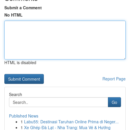
Submit a Comment
No HTML
HTML is disabled
Report Page
Search
Go
Published News
1
Labu55: Destinasi Taruhan Online Prima di Neger...
1
Xe Ghép Đà Lạt - Nha Trang: Mua Vé & Hướng