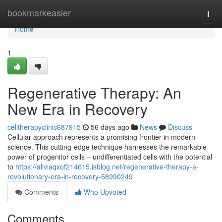
Home
bookmarkeasier
Togg
navi
Home
1
Regenerative Therapy: An
New Era in Recovery
celltherapyclinic687915
56 days ago
News
Discuss
Cellular approach represents a promising frontier in modern
science. This cutting-edge technique harnesses the remarkable
power of progenitor cells – undifferentiated cells with the potential
to
https://aliviaqxof214615.isblog.net/regenerative-therapy-a-
revolutionary-era-in-recovery-58990249
Comments
Who Upvoted
Comments