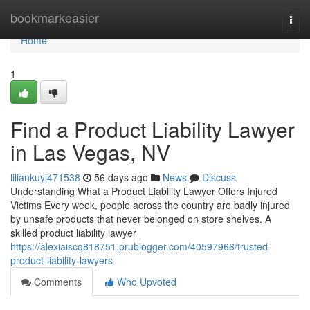
Home
bookmarkeasier
Togg
navi
Home
1
Find a Product Liability Lawyer
in Las Vegas, NV
liliankuyj471538
56 days ago
News
Discuss
Understanding What a Product Liability Lawyer Offers Injured
Victims Every week, people across the country are badly injured
by unsafe products that never belonged on store shelves. A
skilled product liability lawyer
https://alexiaiscq818751.prublogger.com/40597966/trusted-
product-liability-lawyers
Comments
Who Upvoted