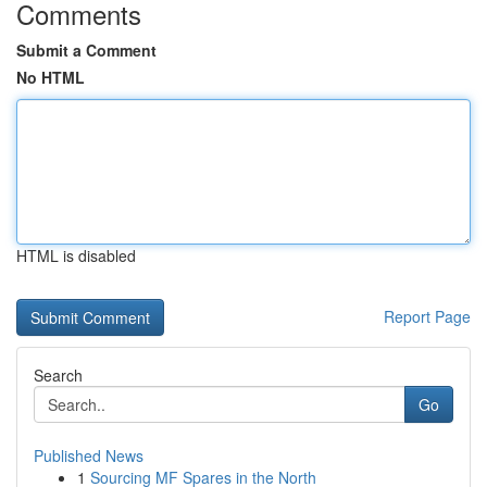
Comments
Submit a Comment
No HTML
HTML is disabled
Report Page
Search
Go
Published News
1
Sourcing MF Spares in the North