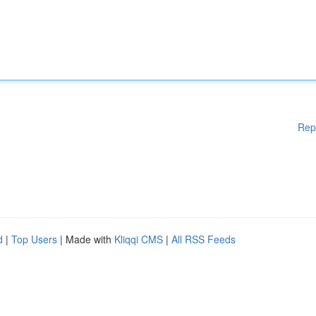
Rep
d
|
Top Users
| Made with
Kliqqi CMS
|
All RSS Feeds