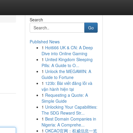
Search
Go
Published News
1
Hot666 UK & CN: A Deep
Dive into Online Gaming
1
United Kingdom Sleeping
Pills: A Guide to O...
1
Unlock the MEGAWIN: A
.
Guide to Fortune
1
123b: Bài viết đăng lỗi và
vận hành hiện tại
1
Requesting a Quote: A
Simple Guide
1
Unlocking Your Capabilities:
The SDG Reward Str...
1
Best Domain Companies in
Nigeria: A Comprehe...
1
OKCAO官网：权威信息一览