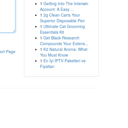
1
Getting Into The Interwin
Account: A Easy ...
1
2g Clean Carts Your
Superior Disposable Pen
1
Ultimate Cat Grooming
Essentials Kit
1
Get Black Research
Compounds Your Extens...
1
K2 Natural Aroma: What
ort Page
You Must Know
1
En İyi İPTV Paketleri ve
Fiyatları