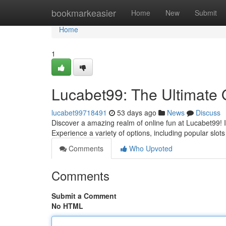
Home
bookmarkeasier
Home
New
Submit
Home
1
Lucabet99: The Ultimate 
lucabet99718491
53 days ago
News
Discuss
Discover a amazing realm of online fun at Lucabet99! It's
Experience a variety of options, including popular slot
Comments
Who Upvoted
Comments
Submit a Comment
No HTML