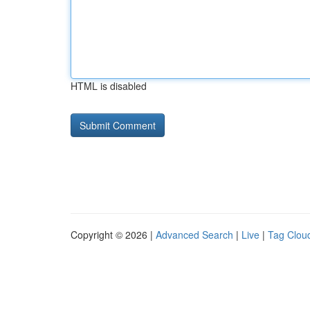
HTML is disabled
Copyright © 2026 |
Advanced Search
|
Live
|
Tag Clou