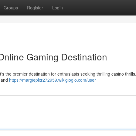
Groups
Register
Login
Online Gaming Destination
 the premier destination for enthusiasts seeking thrilling casino thrills
s and
https://margieplxr272959.wikigiogio.com/user