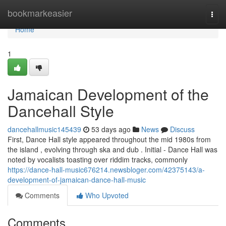
Home
bookmarkeasier
Togg
navi
Home
1
Jamaican Development of the
Dancehall Style
dancehallmusic145439
53 days ago
News
Discuss
First, Dance Hall style appeared throughout the mid 1980s from
the island , evolving through ska and dub . Initial - Dance Hall was
noted by vocalists toasting over riddim tracks, commonly
https://dance-hall-music676214.newsbloger.com/42375143/a-
development-of-jamaican-dance-hall-music
Comments
Who Upvoted
Comments