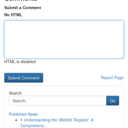
Submit a Comment
No HTML
HTML is disabled
Report Page
Search
Go
Published News
1
Understanding the VA9993 Register: A
Comprehens...