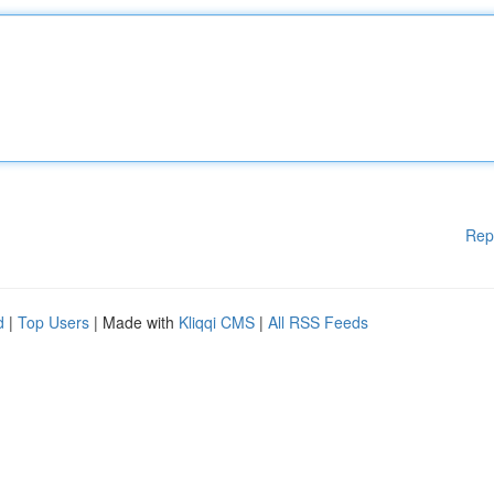
Rep
d
|
Top Users
| Made with
Kliqqi CMS
|
All RSS Feeds