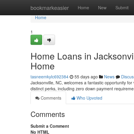
Home
bookmarkeasier
Home
New
Submit
Home
1
Home Loans in Jacksonvil
Home
tasneemkylc692384
55 days ago
News
Discus
Jacksonville, NC, welcomes a fantastic opportunity for
distinct perks, including zero down payment requireme
Comments
Who Upvoted
Comments
Submit a Comment
No HTML