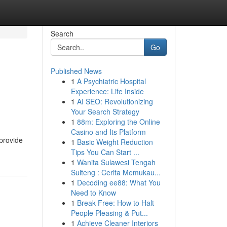
Search
Go
Published News
1
A Psychiatric Hospital
Experience: Life Inside
1
AI SEO: Revolutionizing
Your Search Strategy
1
88m: Exploring the Online
Casino and Its Platform
 provide
1
Basic Weight Reduction
Tips You Can Start ...
1
Wanita Sulawesi Tengah
Sulteng : Cerita Memukau...
1
Decoding ee88: What You
Need to Know
1
Break Free: How to Halt
People Pleasing & Put...
1
Achieve Cleaner Interiors