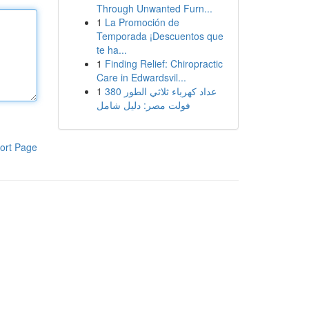
Through Unwanted Furn...
1
La Promoción de
Temporada ¡Descuentos que
te ha...
1
Finding Relief: Chiropractic
Care in Edwardsvil...
1
عداد كهرباء ثلاثي الطور 380
فولت مصر: دليل شامل
ort Page