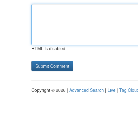
HTML is disabled
Copyright © 2026 |
Advanced Search
|
Live
|
Tag Clou