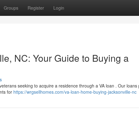
Groups
Register
Login
le, NC: Your Guide to Buying a
s
 veterans seeking to acquire a residence through a VA loan . Our loans
nts for
https://wrgsellhomes.com/va-loan-home-buying-jacksonville-nc