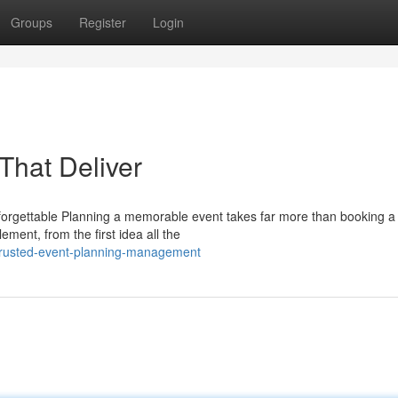
Groups
Register
Login
That Deliver
rgettable Planning a memorable event takes far more than booking a
ement, from the first idea all the
trusted-event-planning-management