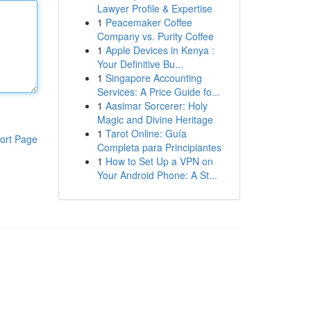
Lawyer Profile & Expertise
1
Peacemaker Coffee
Company vs. Purity Coffee
1
Apple Devices in Kenya :
Your Definitive Bu...
1
Singapore Accounting
Services: A Price Guide fo...
1
Aasimar Sorcerer: Holy
Magic and Divine Heritage
1
Tarot Online: Guía
ort Page
Completa para Principiantes
1
How to Set Up a VPN on
Your Android Phone: A St...