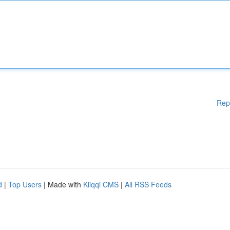
Rep
d
|
Top Users
| Made with
Kliqqi CMS
|
All RSS Feeds