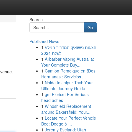
Search
Go
Published News
1
הצעות נישואין: המדריך המלא
לשנת 2024
1
Alibarbar Vaping Australia:
Your Complete Buy...
1
Camion Remolque en {Dos
 venue.
Hermanas : Servicios ...
1
Noida to Jaipur Taxi: Your
Ultimate Journey Guide
1
get Fioricet For Serious
head aches
1
Windshield Replacement
around Bakersfield: Your...
1
Locate Your Perfect Vehicle
Bed: Dodge & ...
1
Jeremy Eveland: Utah