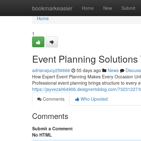
Home
bookmarkeasier
Home
New
Submit
Home
1
Event Planning Solutions 
adrianajucy256666
55 days ago
News
Discuss
How Expert Event Planning Makes Every Occasion Unfo
Professional event planning brings structure to every el
https://jayveza064906.designertoblog.com/73231227/
Comments
Who Upvoted
Comments
Submit a Comment
No HTML