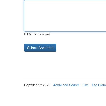
HTML is disabled
Copyright © 2026 |
Advanced Search
|
Live
|
Tag Clou