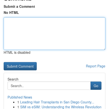
Submit a Comment
No HTML
HTML is disabled
Report Page
Search
Go
Published News
1
Leading Hair Transplants in San Diego County...
1
SIM vs eSIM: Understanding the Wireless Revolution