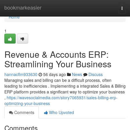
Home
bookmarkeasier
Togg
navi
Home
1
Revenue & Accounts ERP:
Streamlining Your Business
hannacflm933630
56 days ago
News
Discuss
Managing sales and billing can be a difficult process, often
leading to inefficiencies . Implementing a integrated Sales & Billing
ERP platform provides a significant way to optimize your business
,
https://wavesocialmedia.com/story7065931/sales-billing-erp-
optimizing-your-business
Comments
Who Upvoted
Comments