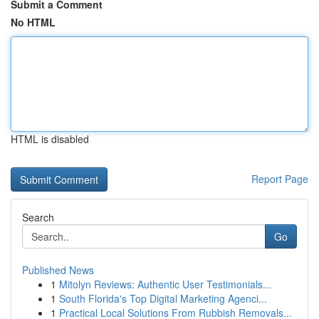
Submit a Comment
No HTML
HTML is disabled
Report Page
Search
Go
Published News
1
Mitolyn Reviews: Authentic User Testimonials...
1
South Florida's Top Digital Marketing Agenci...
1
Practical Local Solutions From Rubbish Removals...