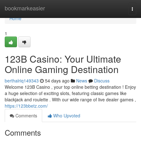
Home
bookmarkeasier
Togg
navi
Home
1
123B Casino: Your Ultimate
Online Gaming Destination
berthalriq149343
54 days ago
News
Discuss
Welcome 123B Casino , your top online betting destination ! Enjoy
a huge selection of exciting slots, featuring classic games like
blackjack and roulette . With our wide range of live dealer games ,
https://123bbetz.com/
Comments
Who Upvoted
Comments