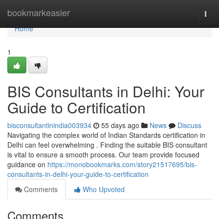
Home
bookmarkeasier
Togg
navi
Home
1
BIS Consultants in Delhi: Your
Guide to Certification
bisconsultantinindia003934
55 days ago
News
Discuss
Navigating the complex world of Indian Standards certification in
Delhi can feel overwhelming . Finding the suitable BIS consultant
is vital to ensure a smooth process. Our team provide focused
guidance on
https://monobookmarks.com/story21517695/bis-
consultants-in-delhi-your-guide-to-certification
Comments
Who Upvoted
Comments