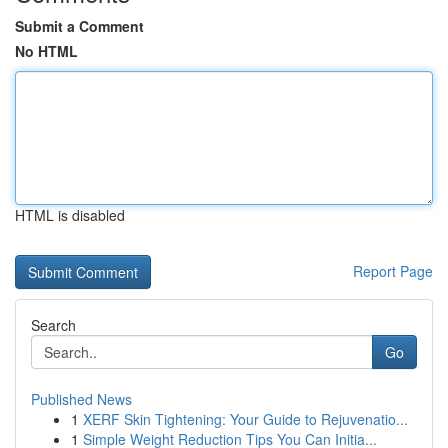
Submit a Comment
No HTML
HTML is disabled
Report Page
Search
Go
Published News
1
XERF Skin Tightening: Your Guide to Rejuvenatio...
1
Simple Weight Reduction Tips You Can Initia...