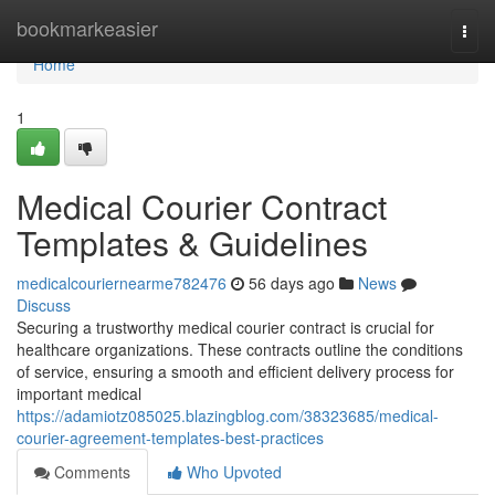
Home
bookmarkeasier
Togg
navi
Home
1
Medical Courier Contract
Templates & Guidelines
medicalcouriernearme782476
56 days ago
News
Discuss
Securing a trustworthy medical courier contract is crucial for
healthcare organizations. These contracts outline the conditions
of service, ensuring a smooth and efficient delivery process for
important medical
https://adamiotz085025.blazingblog.com/38323685/medical-
courier-agreement-templates-best-practices
Comments
Who Upvoted