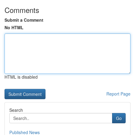
Comments
Submit a Comment
No HTML
HTML is disabled
Report Page
Search
Go
Published News