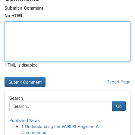
Submit a Comment
No HTML
HTML is disabled
Report Page
Search
Go
Published News
1
Understanding the VA9993 Register: A
Comprehens...