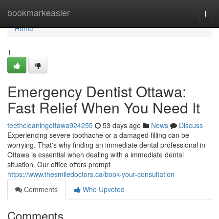
Home
bookmarkeasier
Togg
navi
Home
1
Emergency Dentist Ottawa:
Fast Relief When You Need It
teethcleaningottawa924255
53 days ago
News
Discuss
Experiencing severe toothache or a damaged filling can be
worrying. That's why finding an immediate dental professional in
Ottawa is essential when dealing with a immediate dental
situation. Our office offers prompt
https://www.thesmiledoctors.ca/book-your-consultation
Comments
Who Upvoted
Comments