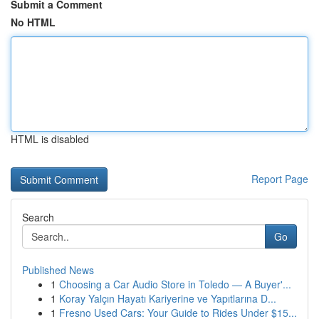
Submit a Comment
No HTML
HTML is disabled
Report Page
Search
Go
Published News
1
Choosing a Car Audio Store in Toledo — A Buyer'...
1
Koray Yalçın Hayatı Kariyerine ve Yapıtlarına D...
1
Fresno Used Cars: Your Guide to Rides Under $15...