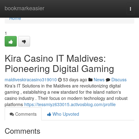
Home
bookmarkeasier
Togg
navi
Home
1
Kira Casino IT Maldives:
Pioneering Digital Gaming
maldiveskiracasino319010
53 days ago
News
Discuss
Kira’s IT Solutions in the Maldives are revolutionizing digital
gaming , establishing a new standard for the island nation's
casino industry . Their focus on modern technology and robust
platforms
https://tessmiyz633015.activosblog.com/profile
Comments
Who Upvoted
Comments