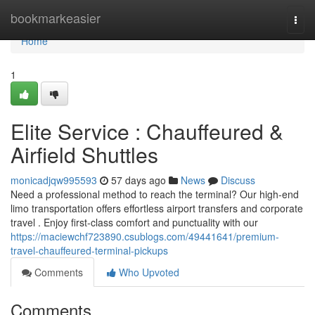
Home
bookmarkeasier
Togg
navi
Home
1
Elite Service : Chauffeured &
Airfield Shuttles
monicadjqw995593
57 days ago
News
Discuss
Need a professional method to reach the terminal? Our high-end
limo transportation offers effortless airport transfers and corporate
travel . Enjoy first-class comfort and punctuality with our
https://maciewchf723890.csublogs.com/49441641/premium-
travel-chauffeured-terminal-pickups
Comments
Who Upvoted
Comments