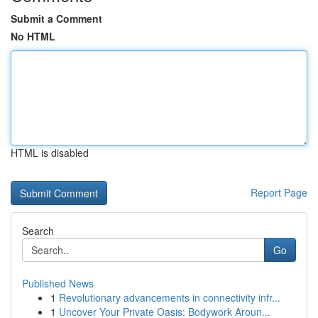
Submit a Comment
No HTML
HTML is disabled
Report Page
Search
Go
Published News
1
Revolutionary advancements in connectivity infr...
1
Uncover Your Private Oasis: Bodywork Aroun...