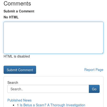
Comments
Submit a Comment
No HTML
HTML is disabled
Report Page
Search
Go
Published News
1
Is Betus a Scam? A Thorough Investigation