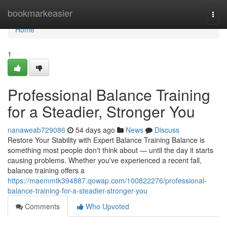
Home
bookmarkeasier
Togg
navi
Home
1
Professional Balance Training
for a Steadier, Stronger You
nanaweab729086
54 days ago
News
Discuss
Restore Your Stability with Expert Balance Training Balance is
something most people don't think about — until the day it starts
causing problems. Whether you've experienced a recent fall,
balance training offers a
https://maemmtk394887.qowap.com/100822276/professional-
balance-training-for-a-steadier-stronger-you
Comments
Who Upvoted