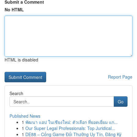
Submit a Comment
No HTML
HTML is disabled
Report Page
Search
Go
Published News
1
พัฒนา แอป ในเชียงใหม่: ตัวเลือก ที่ยอดเยี่ยม แก...
1
Our Super Legal Professionals: Top Juridical...
1
DE88 – Cổng Game Đổi Thưởng Uy Tín, Đăng Ký