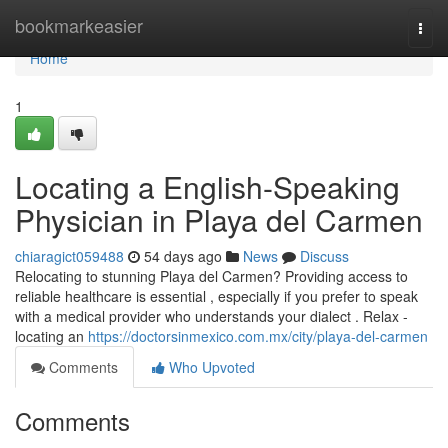
Home
bookmarkeasier
Togg
navi
Home
1
Locating a English-Speaking
Physician in Playa del Carmen
chiaragict059488
54 days ago
News
Discuss
Relocating to stunning Playa del Carmen? Providing access to
reliable healthcare is essential , especially if you prefer to speak
with a medical provider who understands your dialect . Relax -
locating an
https://doctorsinmexico.com.mx/city/playa-del-carmen
Comments
Who Upvoted
Comments