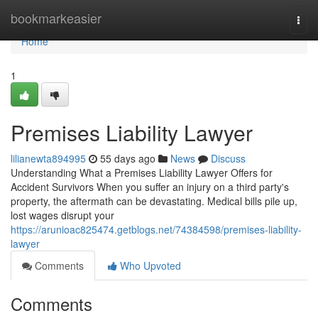
Home
bookmarkeasier
Togg
navi
Home
1
Premises Liability Lawyer
lilianewta894995
55 days ago
News
Discuss
Understanding What a Premises Liability Lawyer Offers for
Accident Survivors When you suffer an injury on a third party's
property, the aftermath can be devastating. Medical bills pile up,
lost wages disrupt your
https://arunioac825474.getblogs.net/74384598/premises-liability-
lawyer
Comments
Who Upvoted
Comments