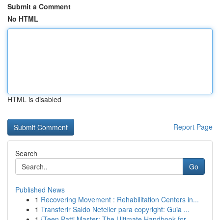
Submit a Comment
No HTML
HTML is disabled
Report Page
Search
Go
Published News
1
Recovering Movement : Rehabilitation Centers in...
1
Transferir Saldo Neteller para copyright: Guia ...
1
{Teen Patti Master: The Ultimate Handbook for...