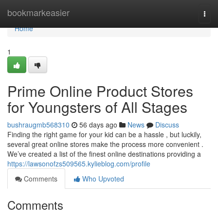
Home
bookmarkeasier
Togg
navi
Home
1
Prime Online Product Stores
for Youngsters of All Stages
bushraugmb568310
56 days ago
News
Discuss
Finding the right game for your kid can be a hassle , but luckily,
several great online stores make the process more convenient .
We’ve created a list of the finest online destinations providing a
https://lawsonofzs509565.kylieblog.com/profile
Comments
Who Upvoted
Comments