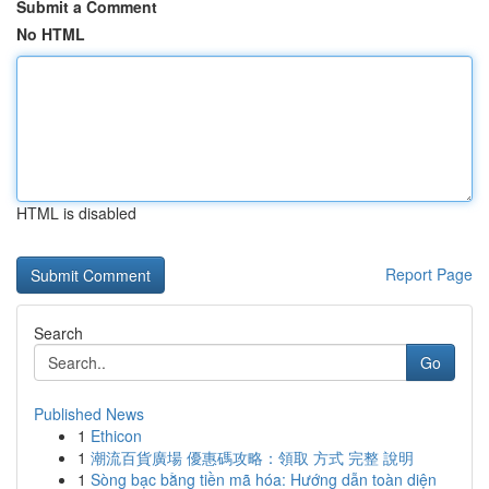
Submit a Comment
No HTML
HTML is disabled
Report Page
Search
Go
Published News
1
Ethicon
1
潮流百貨廣場 優惠碼攻略：領取 方式 完整 說明
1
Sòng bạc bằng tiền mã hóa: Hướng dẫn toàn diện